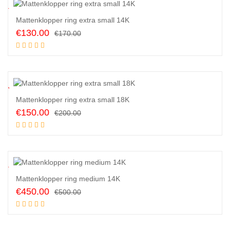
4
%
Mattenklopper ring extra small 14K
Original
Current
€
130.00
€
170.00
price
price
Add to cart
was:
is:
€170.00.
€130.00.
5
%
Mattenklopper ring extra small 18K
Original
Current
€
150.00
€
200.00
price
price
Add to cart
was:
is:
€200.00.
€150.00.
0
%
Mattenklopper ring medium 14K
Original
Current
€
450.00
€
500.00
price
price
Add to cart
was:
is:
€500.00.
€450.00.