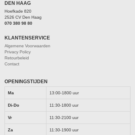
DEN HAAG
Hoefkade 820
2526 CV Den Haag
070 380 98 80
KLANTENSERVICE
Algemene Voorwaarden
Privacy Policy
Retourbeleid
Contact
OPENINGSTIJDEN
Ma
13:00-1800 uur
Di-Do
11:30-1800 uur
Vr
11:30-2100 uur
Za
11:30-1900 uur