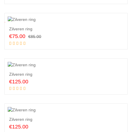
was:
is:
€150.00.
€135.00.
2
%
Zilveren ring
Original
Current
€
75.00
€
85.00
price
price
Add to cart
was:
is:
€85.00.
€75.00.
Zilveren ring
€
125.00
Add to cart
Zilveren ring
€
125.00