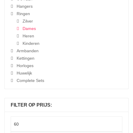
Hangers
Ringen
Zilver
Dames
Heren
Kinderen
Armbanden
Kettingen
Horloges
Huwelijk
Complete Sets
FILTER OP PRIJS:
Min
price