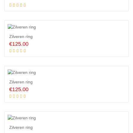
Add to cart
Zilveren ring
€
125.00
Add to cart
Zilveren ring
€
125.00
Add to cart
Zilveren ring