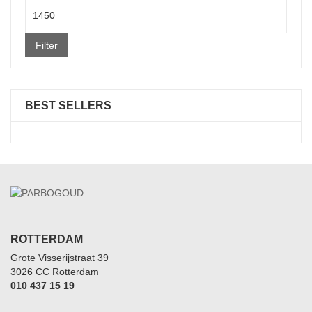
Max
price
Filter
BEST SELLERS
ROTTERDAM
Grote Visserijstraat 39
3026 CC Rotterdam
010 437 15 19