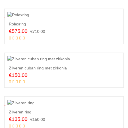
was:
is:
€500.00.
€450.00.
9
%
Rolexring
Original
Current
€
575.00
€
710.00
price
price
Add to cart
was:
is:
€710.00.
€575.00.
Zilveren cuban ring met zirkonia
€
150.00
Add to cart
0
%
Zilveren ring
Original
Current
€
135.00
€
150.00
price
price
Add to cart