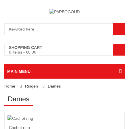
0
SHOPPING CART
0 items
-
€
0.00
MAIN MENU
Home
Ringen
Dames
Dames
5
%
Cachet ring