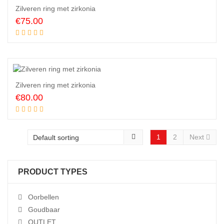
Zilveren ring met zirkonia
€
75.00
Add to cart
Zilveren ring met zirkonia
€
80.00
Add to cart
1
2
Next
PRODUCT TYPES
Oorbellen
Goudbaar
OUTLET