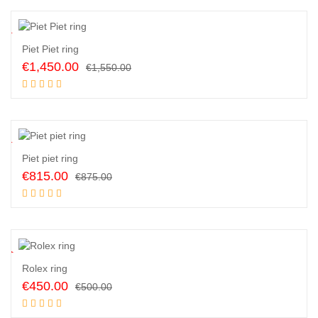
€530.00.
€425.00.
6
%
Piet Piet ring
Original
Current
€
1,450.00
€
1,550.00
price
price
Add to cart
was:
is:
€1,550.00.
€1,450.00.
7
%
Piet piet ring
Original
Current
€
815.00
€
875.00
price
price
Add to cart
was:
is:
€875.00.
€815.00.
0
%
Rolex ring
Original
Current
€
450.00
€
500.00
price
price
Add to cart