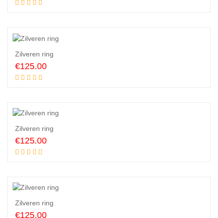
Add to cart
Zilveren ring
€
125.00
Add to cart
Zilveren ring
€
125.00
Add to cart
Zilveren ring
€
125.00