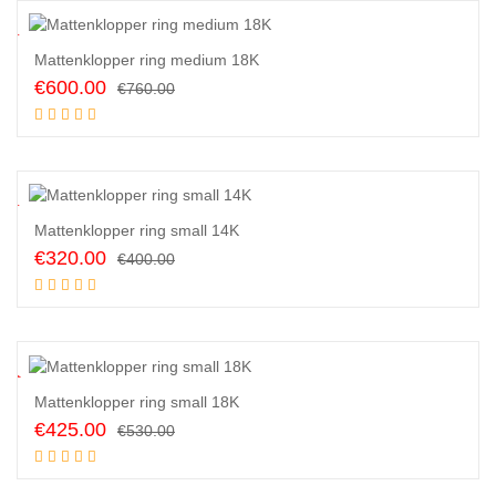
1
%
Mattenklopper ring medium 18K
Original
Current
€
600.00
€
760.00
price
price
Add to cart
was:
is:
€760.00.
€600.00.
0
%
Mattenklopper ring small 14K
Original
Current
€
320.00
€
400.00
price
price
Add to cart
was:
is:
€400.00.
€320.00.
0
%
Mattenklopper ring small 18K
Original
Current
€
425.00
€
530.00
price
price
Add to cart
was:
is: