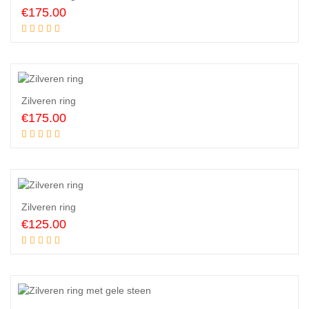
€
175.00
Add to cart
Zilveren ring
€
175.00
Add to cart
Zilveren ring
€
125.00
Add to cart