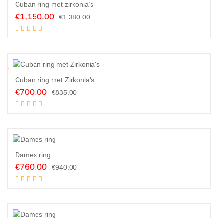
Cuban ring met zirkonia’s
Original
Current
€
1,150.00
€
1,380.00
price
price
Read more
was:
is:
€1,380.00.
€1,150.00.
6
%
Cuban ring met Zirkonia’s
Original
Current
€
700.00
€
835.00
price
price
Add to cart
was:
is:
€835.00.
€700.00.
9
%
Dames ring
Original
Current
€
760.00
€
940.00
price
price
Add to cart
was:
is:
€940.00.
€760.00.