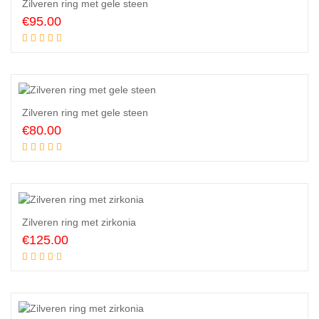
Zilveren ring met gele steen
€
95.00
Add to cart
Zilveren ring met gele steen
€
80.00
Add to cart
Zilveren ring met zirkonia
€
125.00
Add to cart