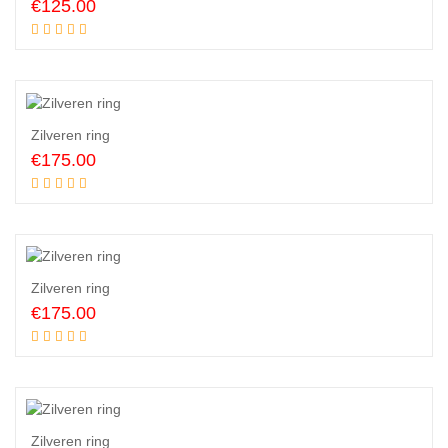
€
125.00
Add to cart
Zilveren ring
€
175.00
Add to cart
Zilveren ring
€
175.00
Add to cart
Zilveren ring