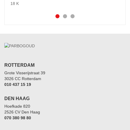
ROTTERDAM
Grote Visserijstraat 39
3026 CC Rotterdam
010 437 15 19
DEN HAAG
Hoefkade 820
2526 CV Den Haag
070 380 98 80