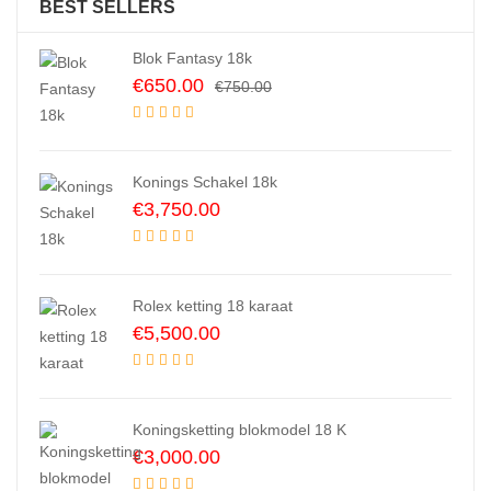
BEST SELLERS
Blok Fantasy 18k
Original
Current
€
650.00
€
750.00
price
price
was:
is:
€750.00.
€650.00.
Konings Schakel 18k
€
3,750.00
Rolex ketting 18 karaat
€
5,500.00
Koningsketting blokmodel 18 K
€
3,000.00