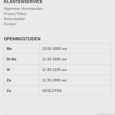
KLANTENSERVICE
Algemene Voorwaarden
Privacy Policy
Retourbeleid
Contact
OPENINGSTIJDEN
Ma
13:00-1800 uur
Di-Do
11:30-1800 uur
Vr
11:30-2100 uur
Za
11:30-1900 uur
Zo
GESLOTEN