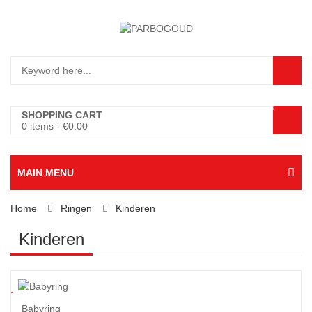
0
SHOPPING CART
0 items
-
€
0.00
MAIN MENU
Home
Ringen
Kinderen
Kinderen
7
%
Babyring