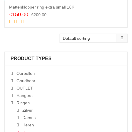
5
%
Mattenklopper ring extra small 18K
Original
Current
€
150.00
€
200.00
price
price
Add to cart
was:
is:
€200.00.
€150.00.
PRODUCT TYPES
Oorbellen
Goudbaar
OUTLET
Hangers
Ringen
Zilver
Dames
Heren