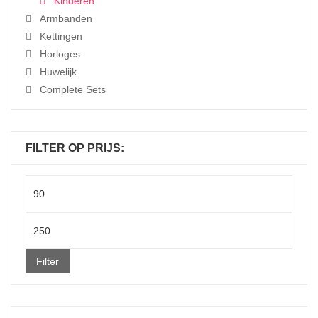
Kinderen
Armbanden
Kettingen
Horloges
Huwelijk
Complete Sets
FILTER OP PRIJS:
Min
price
Max
price
Filter