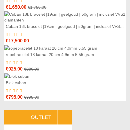
Original
Current
€
1,650.00
€
1,750.00
price
price
was:
is:
Cuban 18k bracelet |19cm | geelgoud | 50gram | inclusief VVS1 diamanten
€1,750.00.
€1,650.00.
€
17,500.00
ropebracelet 18 karaat 20 cm 4.9mm 5.55 gram
6
%
Original
Current
€
925.00
€
980.00
price
price
was:
is:
Blok cuban
0
%
€980.00.
€925.00.
Original
Current
€
795.00
€
995.00
price
price
was:
is:
OUTLET
€995.00.
€795.00.