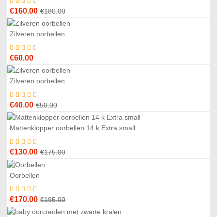
Original
Current
€
160.00
€
180.00
price
price
was:
is:
Zilveren oorbellen
€180.00.
€160.00.
€
60.00
Zilveren oorbellen
0
%
Original
Current
€
40.00
€
50.00
price
price
was:
is:
Mattenklopper oorbellen 14 k Extra small
6
%
€50.00.
€40.00.
Original
Current
€
130.00
€
175.00
price
price
was:
is:
Oorbellen
3
%
€175.00.
€130.00.
Original
Current
€
170.00
€
195.00
price
price