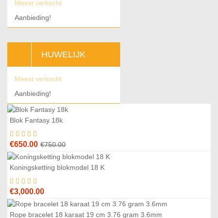
Meest verkocht
Aanbieding!
HUWELIJK
Meest verkocht
Aanbieding!
Blok Fantasy 18k
3
%
Original
Current
€
650.00
€
750.00
price
price
was:
is:
Koningsketting blokmodel 18 K
€750.00.
€650.00.
€
3,000.00
Rope bracelet 18 karaat 19 cm 3.76 gram 3.6mm
5