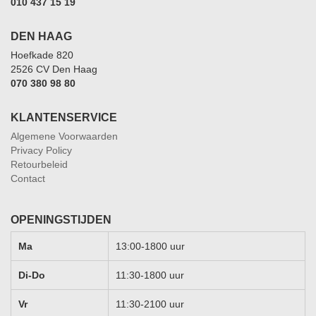
010 437 15 19
DEN HAAG
Hoefkade 820
2526 CV Den Haag
070 380 98 80
KLANTENSERVICE
Algemene Voorwaarden
Privacy Policy
Retourbeleid
Contact
OPENINGSTIJDEN
Ma
13:00-1800 uur
Di-Do
11:30-1800 uur
Vr
11:30-2100 uur