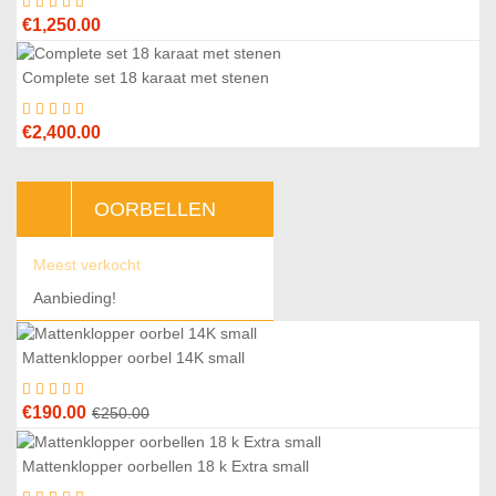
€
1,250.00
Complete set 18 karaat met stenen
€
2,400.00
OORBELLEN
Meest verkocht
Aanbieding!
Mattenklopper oorbel 14K small
4
%
Original
Current
€
190.00
€
250.00
price
price
was:
is:
Mattenklopper oorbellen 18 k Extra small
1
%
€250.00.
€190.00.