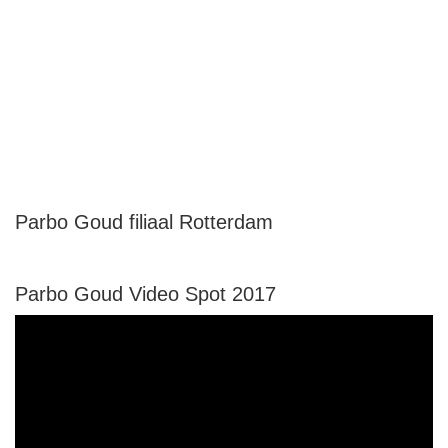
Parbo Goud filiaal Rotterdam
Parbo Goud Video Spot 2017