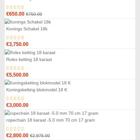
3
%
Original
Current
€
650.00
€
750.00
price
price
was:
is:
Konings Schakel 18k
€750.00.
€650.00.
€
3,750.00
Rolex ketting 18 karaat
€
5,500.00
Koningsketting blokmodel 18 K
€
3,000.00
ropechain 18 karaat -5.0 mm 70 cm 17 gram
6
%
Original
Current
€
2,800.00
€
2,975.00