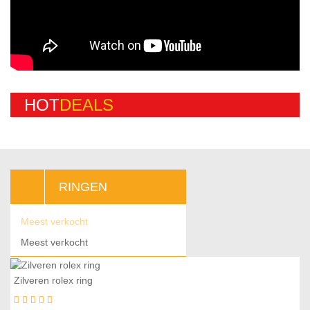
H
O
T
D
E
A
L
S
RINGEN
Meest verkocht
Meest verkocht
Zilveren rolex ring