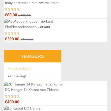
was:
is:
baby oorcreolen met zwarte kralen
7
%
€195.00.
€170.00.
Original
Current
€
80.00
€
110.00
price
price
was:
is:
PietPiet oorknoppen vierkant
5
%
€110.00.
€80.00.
Original
Current
€
300.00
€
400.00
price
price
was:
is:
HANGERS
€400.00.
€300.00.
Meest verkocht
Aanbieding!
DC Hanger 14 Karaat met Zirkonia
€
400.00