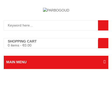
0
SHOPPING CART
0 items
-
€
0.00
MAIN MENU