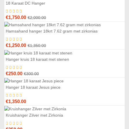
18 Karaat DC Hanger
3
%
Original
Current
€
1,750.00
€
2,000.00
price
price
was:
is:
Hamsahand hanger 18krt 7.62 gram met zirkonias
7
%
€2,000.00.
€1,750.00.
Original
Current
€
1,250.00
€
1,350.00
price
price
was:
is:
Hanger kruis 18 karaat met stenen
7
%
€1,350.00.
€1,250.00.
Original
Current
€
250.00
€
300.00
price
price
was:
is:
Hanger 18 karaat Jesus piece
€300.00.
€250.00.
€
1,350.00
Kruishanger Zilver met Zirkonia