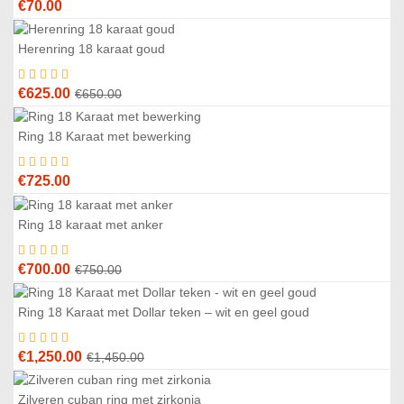
€
70.00
Herenring 18 karaat goud
4
%
Original
Current
€
625.00
€
650.00
price
price
was:
is:
Ring 18 Karaat met bewerking
€650.00.
€625.00.
€
725.00
Ring 18 karaat met anker
7
%
Original
Current
€
700.00
€
750.00
price
price
was:
is:
Ring 18 Karaat met Dollar teken – wit en geel goud
4
%
€750.00.
€700.00.
Original
Current
€
1,250.00
€
1,450.00
price
price
was:
is:
Zilveren cuban ring met zirkonia