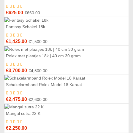
%
Original
Current
€
625.00
€
660.00
price
price
was:
is:
Fantasy Schakel 18k
5
%
€660.00.
€625.00.
Original
Current
€
1,425.00
€
1,500.00
price
price
was:
is:
Rolex met plaatjes 18k | 40 cm 30 gram
8
%
€1,500.00.
€1,425.00.
Original
Current
€
3,700.00
€
4,500.00
price
price
was:
is:
Schakelarmband Rolex Model 18 Karaat
5
%
€4,500.00.
€3,700.00.
Original
Current
€
2,475.00
€
2,600.00
price
price
was:
is:
Mangal sutra 22 K
€2,600.00.
€2,475.00.
€
2,250.00