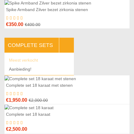
Spike Armband Zilver bezet zirkonia stenen
3
%
Original
Current
€
350.00
€
400.00
price
price
was:
is:
COMPLETE SETS
€400.00.
€350.00.
Meest verkocht
Aanbieding!
Complete set 18 karaat met stenen
3
%
Original
Current
€
1,950.00
€
2,000.00
price
price
was:
is:
Complete set 18 karaat
€2,000.00.
€1,950.00.
€
2,500.00