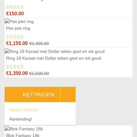
€1,450.00.
€1,250.00.
€
150.00
Piet piet ring
8
%
Original
Current
€
1,155.00
€
1,400.00
price
price
was:
is:
Ring 18 Karaat met Dollar teken geel en wit goud
0
%
€1,400.00.
€1,155.00.
Original
Current
€
1,350.00
€
1,500.00
price
price
was:
is:
KETTINGEN
€1,500.00.
€1,350.00.
Meest verkocht
Aanbieding!
Blok Fantasy 18k