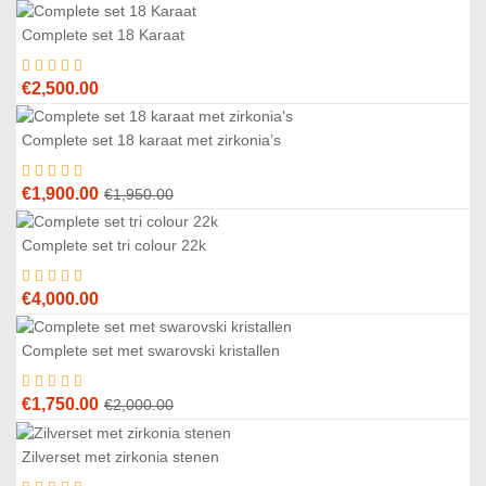
Complete set 18 Karaat
€
2,500.00
Complete set 18 karaat met zirkonia’s
3
%
Original
Current
€
1,900.00
€
1,950.00
price
price
was:
is:
Complete set tri colour 22k
€1,950.00.
€1,900.00.
€
4,000.00
Complete set met swarovski kristallen
3
%
Original
Current
€
1,750.00
€
2,000.00
price
price
was:
is:
Zilverset met zirkonia stenen
€2,000.00.
€1,750.00.