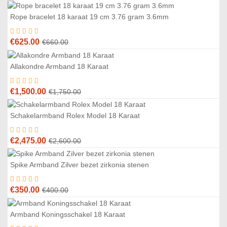
Rope bracelet 18 karaat 19 cm 3.76 gram 3.6mm
5
%
Original
Current
€
625.00
€
660.00
price
price
was:
is:
Allakondre Armband 18 Karaat
4
%
€660.00.
€625.00.
Original
Current
€
1,500.00
€
1,750.00
price
price
was:
is:
Schakelarmband Rolex Model 18 Karaat
5
%
€1,750.00.
€1,500.00.
Original
Current
€
2,475.00
€
2,600.00
price
price
was:
is:
Spike Armband Zilver bezet zirkonia stenen
3
%
€2,600.00.
€2,475.00.
Original
Current
€
350.00
€
400.00
price
price
was:
is:
Armband Koningsschakel 18 Karaat
6
%
€400.00.
€350.00.