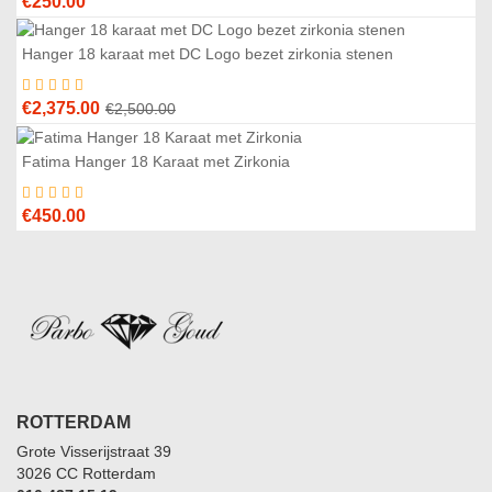
€
250.00
Hanger 18 karaat met DC Logo bezet zirkonia stenen
5
%
Original
Current
€
2,375.00
€
2,500.00
price
price
was:
is:
Fatima Hanger 18 Karaat met Zirkonia
€2,500.00.
€2,375.00.
€
450.00
ROTTERDAM
Grote Visserijstraat 39
3026 CC Rotterdam