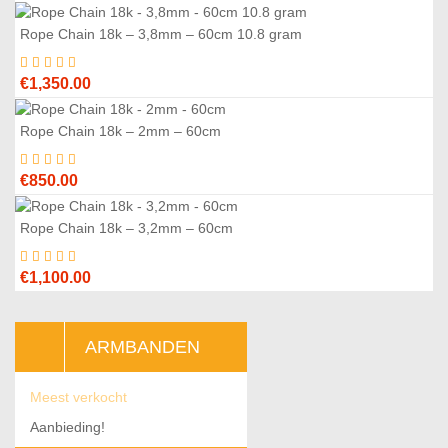
price
price
was:
is:
Rope Chain 18k – 3,8mm – 60cm 10.8 gram
€2,975.00.
€2,800.00.
€
1,350.00
Rope Chain 18k – 2mm – 60cm
€
850.00
Rope Chain 18k – 3,2mm – 60cm
€
1,100.00
ARMBANDEN
Meest verkocht
Aanbieding!