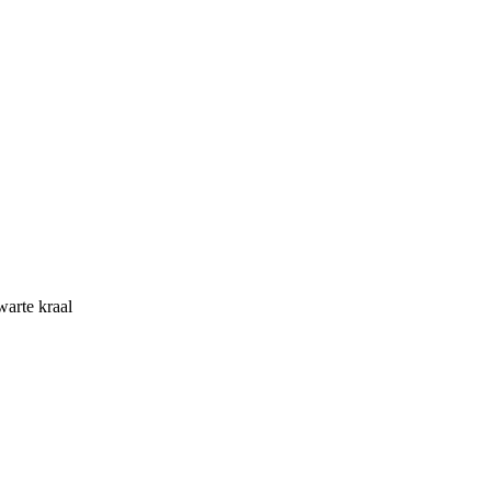
warte kraal