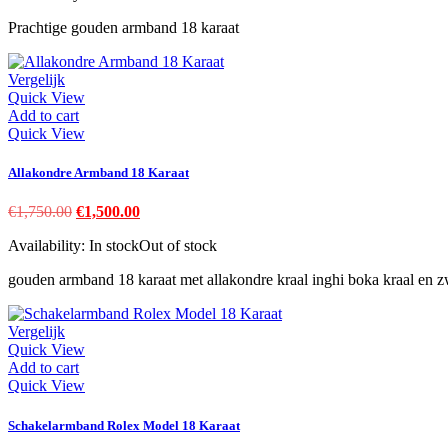
€980.00.
€925.00.
Prachtige gouden armband 18 karaat
Vergelijk
Quick View
Add to cart
Quick View
Allakondre Armband 18 Karaat
Original
Current
€
1,750.00
€
1,500.00
price
price
Availability:
In stock
Out of stock
was:
is:
€1,750.00.
€1,500.00.
gouden armband 18 karaat met allakondre kraal inghi boka kraal en z
Vergelijk
Quick View
Add to cart
Quick View
Schakelarmband Rolex Model 18 Karaat