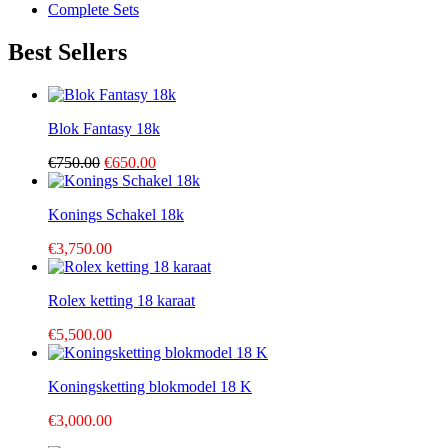
Complete Sets
Best Sellers
Blok Fantasy 18k
Original
Current
€
750.00
€
650.00
price
price
was:
is:
Konings Schakel 18k
€750.00.
€650.00.
€
3,750.00
Rolex ketting 18 karaat
€
5,500.00
Koningsketting blokmodel 18 K
€
3,000.00