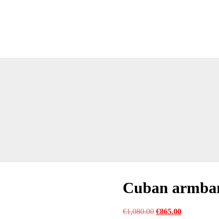
Cuban armba
Original
Current
€
1,080.00
€
865.00