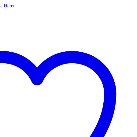
s
,
Heren