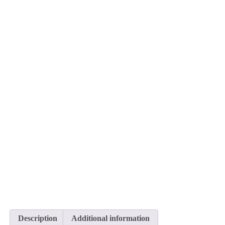
Description
Additional information