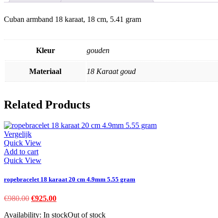
Cuban armband 18 karaat, 18 cm, 5.41 gram
Kleur
gouden
Materiaal
18 Karaat goud
Related Products
Vergelijk
Quick View
Add to cart
Quick View
ropebracelet 18 karaat 20 cm 4.9mm 5.55 gram
Original
Current
€
980.00
€
925.00
price
price
Availability:
In stock
Out of stock
was:
is: