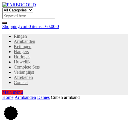
Shopping cart
0 items
-
€
0.00
0
Ringen
Armbanden
Kettingen
Hangers
Horloges
Huwelijk
Complete Sets
Verlanglijst
Afrekenen
Contact
Main menu
Home
Armbanden
Dames
Cuban armband
20
%