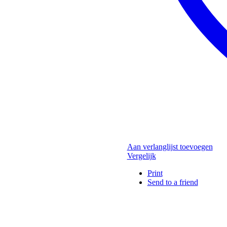
Aan verlanglijst toevoegen
Vergelijk
Print
Send to a friend