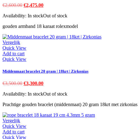
Original
Current
€
2,600.00
€
2,475.00
price
price
Availability:
In stock
Out of stock
was:
is:
€2,600.00.
€2,475.00.
gouden armband 18 karaat rolexmodel
Vergelijk
Quick View
Add to cart
Quick View
Middenmaat bracelet 20 gram | 18krt | Zirkonias
Original
Current
€
3,500.00
€
3,300.00
price
price
Availability:
In stock
Out of stock
was:
is:
€3,500.00.
€3,300.00.
Prachtige gouden bracelet (middenmaat) 20 gram 18krt met zirkonias
Vergelijk
Quick View
Add to cart
Quick View