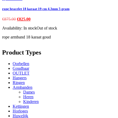
rope bracelet 18 karaat 19 cm 4.3mm 5 gram
Original
Current
€
875.00
€
825.00
price
price
Availability:
In stock
Out of stock
was:
is:
€875.00.
€825.00.
rope armband 18 karaat goud
Product Types
Oorbellen
Goudbaar
OUTLET
Hangers
Ringen
Armbanden
Dames
Heren
Kinderen
Kettingen
Horloges
Huwelijk